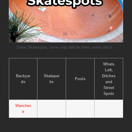
Some Skatespots, some may still be there, some aren’t…
Whats
Left,
Backyar
Skatepar
Ditches
Pools
ds
ks
and
Street
Spots
Wanches
e