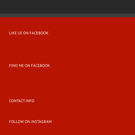
LIKE US ON FACEBOOK
FIND ME ON FACEBOOK
CONTACT INFO
FOLLOW ON INSTAGRAM